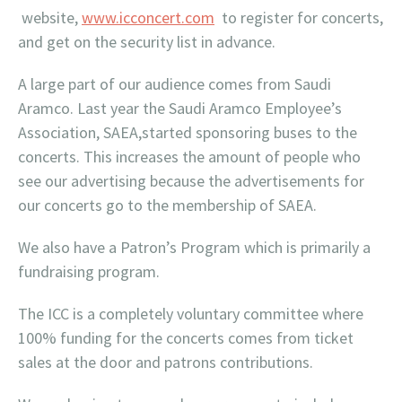
website,
www.icconcert.com
to register for concerts,
and get on the security list in advance.
A large part of our audience comes from Saudi
Aramco. Last year the Saudi Aramco Employee’s
Association, SAEA,started sponsoring buses to the
concerts. This increases the amount of people who
see our advertising because the advertisements for
our concerts go to the membership of SAEA.
We also have a Patron’s Program which is primarily a
fundraising program.
The ICC is a completely voluntary committee where
100% funding for the concerts comes from ticket
sales at the door and patrons contributions.