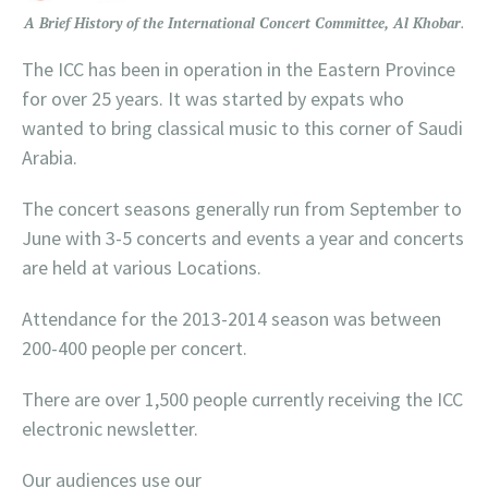
A Brief History of the International Concert Committee, Al Khobar
.
The ICC has been in operation in the Eastern Province
for over 25 years. It was started by expats who
wanted to bring classical music to this corner of Saudi
Arabia.
The concert seasons generally run from September to
June with 3-5 concerts and events a year and concerts
are held at various Locations.
Attendance for the 2013-2014 season was between
200-400 people per concert.
There are over 1,500 people currently receiving the ICC
electronic newsletter.
Our audiences use our