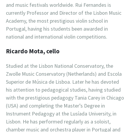
and music festivals worldwide. Rui Fernandes is
currently Professor and Director of the Lisbon Music
Academy, the most prestigious violin school in
Portugal, having his students been awarded in
national and international violin competitions.
Ricardo Mota, cello
Studied at the Lisbon National Conservatory, the
Zwolle Music Conservatory (Netherlands) and Escola
Superior de Música de Lisboa. Later he has devoted
his attention to pedagogical studies, having studied
with the prestigious pedagogy Tania Carey in Chicago
(USA) and completing the Master’s Degree in
Instrument Pedagogy at the Lusíada University, in
Lisbon. He has performed regularly as a soloist,
chamber music and orchestra player in Portugal and