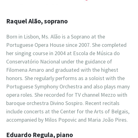
Raquel Alão, soprano
Born in Lisbon, Ms. Alão is a Soprano at the
Portuguese Opera House since 2007. She completed
her singing course in 2004 at Escola de Música do
Conservatório Nacional under the guidance of
Filomena Amaro and graduated with the highest
honors. She regularly performs as a soloist with the
Portuguese Symphony Orchestra and also plays many
opera roles. She recorded for TV channel Mezzo with
baroque orchestra Divino Sospiro. Recent recitals
include concerts at the Center for the Arts of Belgais,
accompanied by Milos Popovic and Maria João Pires.
Eduardo Regula, piano