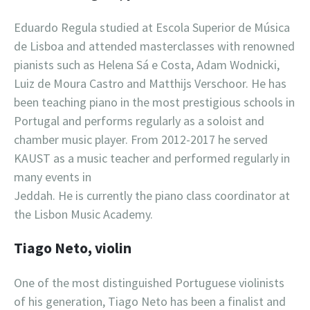
Eduardo Regula studied at Escola Superior de Música
de Lisboa and attended masterclasses with renowned
pianists such as Helena Sá e Costa, Adam Wodnicki,
Luiz de Moura Castro and Matthijs Verschoor. He has
been teaching piano in the most prestigious schools in
Portugal and performs regularly as a soloist and
chamber music player. From 2012-2017 he served
KAUST as a music teacher and performed regularly in
many events in
Jeddah. He is currently the piano class coordinator at
the Lisbon Music Academy.
Tiago Neto, violin
One of the most distinguished Portuguese violinists
of his generation, Tiago Neto has been a finalist and