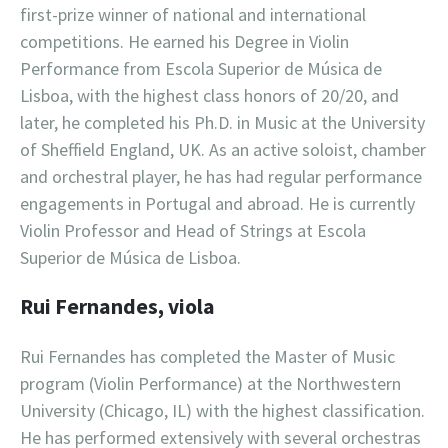
first-prize winner of national and international
competitions. He earned his Degree in Violin
Performance from Escola Superior de Música de
Lisboa, with the highest class honors of 20/20, and
later, he completed his Ph.D. in Music at the University
of Sheffield England, UK. As an active soloist, chamber
and orchestral player, he has had regular performance
engagements in Portugal and abroad. He is currently
Violin Professor and Head of Strings at Escola
Superior de Música de Lisboa.
Rui Fernandes, viola
Rui Fernandes has completed the Master of Music
program (Violin Performance) at the Northwestern
University (Chicago, IL) with the highest classification.
He has performed extensively with several orchestras