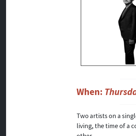
When:
Thursda
Two artists on a sing
living, the time of a
other.