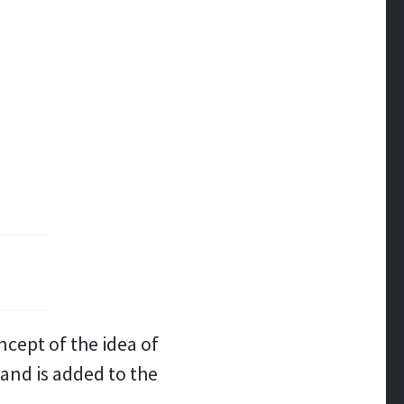
ncept of the idea of
hand is added to the