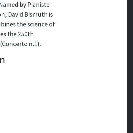
. Named by Pianiste
on, David Bismuth is
bines the science of
tes the 250th
(Concerto n.1).