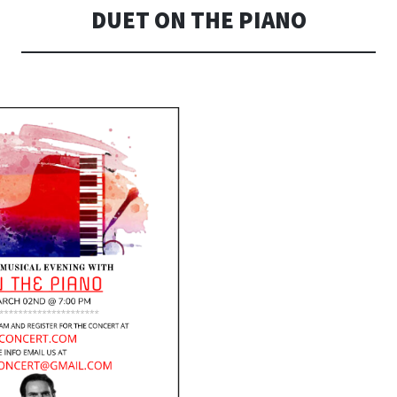
DUET ON THE PIANO