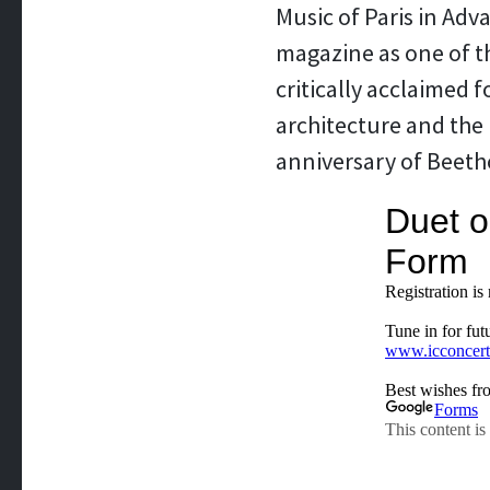
Music of Paris in Adv
magazine as one of th
critically acclaimed 
architecture and the 
anniversary of Beetho