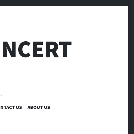
ONCERT
rs
NTACT US
ABOUT US