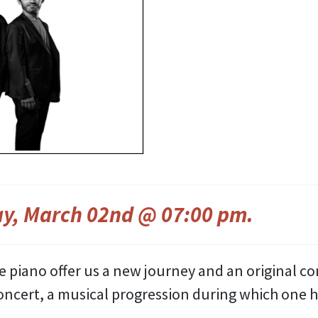
y, March 02nd @ 07:00 pm
.
le piano offer us a new journey and an original co
 concert, a musical progression during which one 