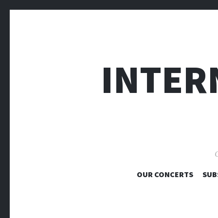
INTER
O
OUR CONCERTS
SUB