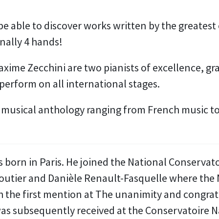
 be able to discover works written by the greates
inally 4 hands!
xime Zecchini are two pianists of excellence, gr
perform on all international stages.
a musical anthology ranging from French music to
born in Paris. He joined the National Conservato
Moutier and Danièle Renault-Fasquelle where the 
the first mention at The unanimity and congratul
as subsequently received at the Conservatoire N