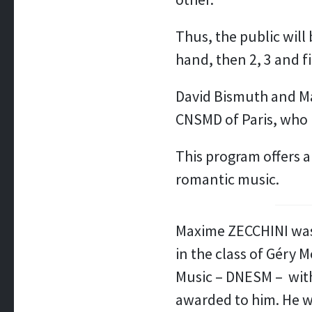
Thus, the public will
hand, then 2, 3 and f
David Bismuth and Ma
CNSMD of Paris, who 
This program offers 
romantic music.
Maxime ZECCHINI was 
in the class of Géry 
Music – DNESM – with 
awarded to him. He w