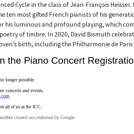
anced Cycle in the class of Jean-François Heisser
e ten most gifted French pianists of his generati
for his luminous and profound playing, which com
poetry of timbre. In 2020, David Bismuth celebra
ven’s birth, including the Philharmonie de Paris 