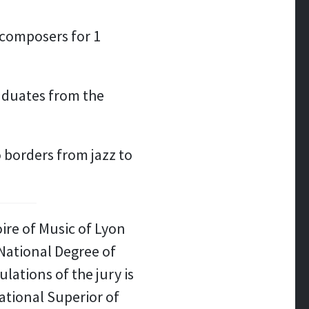
t composers for 1
aduates from the
 borders from jazz to
ire of Music of Lyon
National Degree of
ations of the jury is
ational Superior of